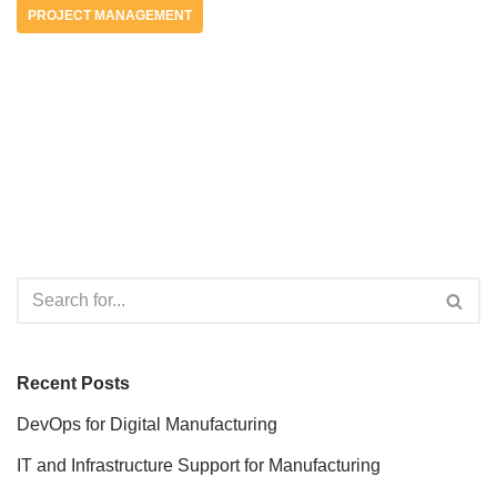
PROJECT MANAGEMENT
Recent Posts
DevOps for Digital Manufacturing
IT and Infrastructure Support for Manufacturing