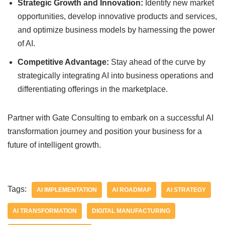
Strategic Growth and Innovation:
Identify new market
opportunities, develop innovative products and services,
and optimize business models by harnessing the power
of AI.
Competitive Advantage:
Stay ahead of the curve by
strategically integrating AI into business operations and
differentiating offerings in the marketplace.
Partner with Gate Consulting to embark on a successful AI
transformation journey and position your business for a
future of intelligent growth.
Tags:
AI IMPLEMENTATION
AI ROADMAP
AI STRATEGY
AI TRANSFORMATION
DIGITAL MANUFACTURING