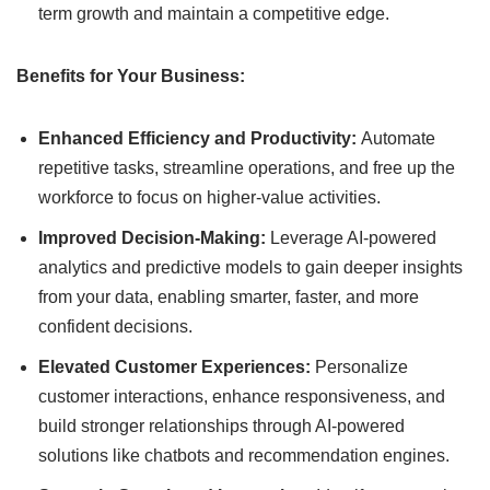
term growth and maintain a competitive edge.
Benefits for Your Business:
Enhanced Efficiency and Productivity:
Automate
repetitive tasks, streamline operations, and free up the
workforce to focus on higher-value activities.
Improved Decision-Making:
Leverage AI-powered
analytics and predictive models to gain deeper insights
from your data, enabling smarter, faster, and more
confident decisions.
Elevated Customer Experiences:
Personalize
customer interactions, enhance responsiveness, and
build stronger relationships through AI-powered
solutions like chatbots and recommendation engines.