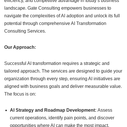
efficiency, and competitive advantage in today’s business
landscape. Gate Consulting empowers businesses to
navigate the complexities of AI adoption and unlock its full
potential through comprehensive AI Transformation
Consulting Services.
Our Approach:
Successful AI transformation requires a strategic and
tailored approach. The services are designed to guide your
organization through every step, ensuring AI initiatives are
aligned with business goals and deliver measurable value.
The focus is on:
AI Strategy and Roadmap Development:
Assess
current operations, identify pain points, and discover
opportunities where AI can make the most impact.