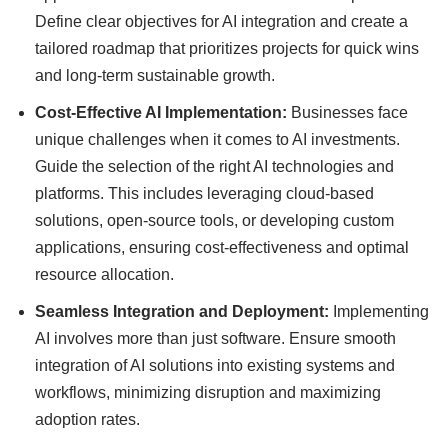
Define clear objectives for AI integration and create a
tailored roadmap that prioritizes projects for quick wins
and long-term sustainable growth.
Cost-Effective AI Implementation:
Businesses face
unique challenges when it comes to AI investments.
Guide the selection of the right AI technologies and
platforms. This includes leveraging cloud-based
solutions, open-source tools, or developing custom
applications, ensuring cost-effectiveness and optimal
resource allocation.
Seamless Integration and Deployment:
Implementing
AI involves more than just software. Ensure smooth
integration of AI solutions into existing systems and
workflows, minimizing disruption and maximizing
adoption rates.