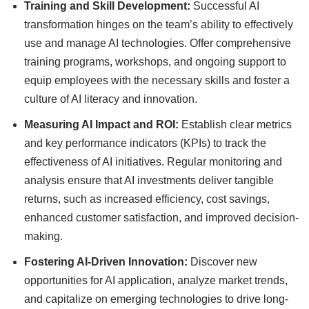
Training and Skill Development:
Successful AI
transformation hinges on the team’s ability to effectively
use and manage AI technologies. Offer comprehensive
training programs, workshops, and ongoing support to
equip employees with the necessary skills and foster a
culture of AI literacy and innovation.
Measuring AI Impact and ROI:
Establish clear metrics
and key performance indicators (KPIs) to track the
effectiveness of AI initiatives. Regular monitoring and
analysis ensure that AI investments deliver tangible
returns, such as increased efficiency, cost savings,
enhanced customer satisfaction, and improved decision-
making.
Fostering AI-Driven Innovation:
Discover new
opportunities for AI application, analyze market trends,
and capitalize on emerging technologies to drive long-