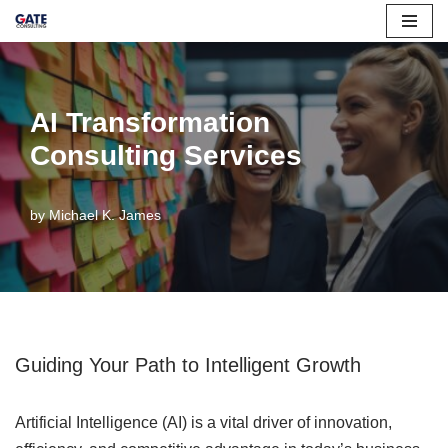
Skip
to
content
AI Transformation
Consulting Services
by
Michael K. James
Guiding Your Path to Intelligent Growth
Artificial Intelligence (AI) is a vital driver of innovation,