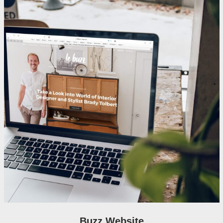
Buzz Website