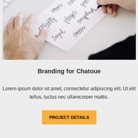
Branding for Chatoue
Lorem ipsum dolor sit amet, consectetur adipiscing elit. Ut elit
tellus, luctus nec ullamcorper mattis.
PROJECT DETAILS