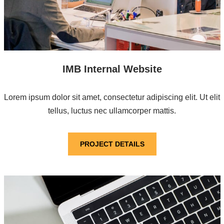
IMB Internal Website
Lorem ipsum dolor sit amet, consectetur adipiscing elit. Ut elit
tellus, luctus nec ullamcorper mattis.
PROJECT DETAILS