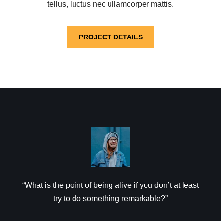
tellus, luctus nec ullamcorper mattis.
PROJECT DETAILS
“What is the point of being alive if you don’t at least
try to do something remarkable?”