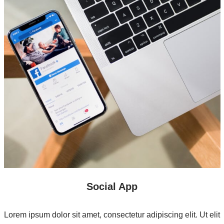
Social App
Lorem ipsum dolor sit amet, consectetur adipiscing elit. Ut elit