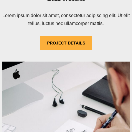
Lorem ipsum dolor sit amet, consectetur adipiscing elit. Ut elit
tellus, luctus nec ullamcorper mattis.
PROJECT DETAILS