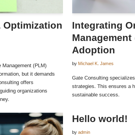
 Optimization
Integrating O
Management (
Adoption
by
Michael K. James
cle Management (PLM)
sformation, but it demands
Gate Consulting specializes
nsulting offers
strategies. This ensures a 
uiding organizations
sustainable success.
rney.
Hello world!
by
admin