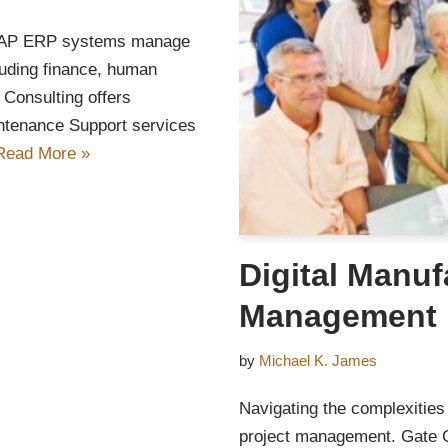
 SAP ERP systems manage
luding finance, human
 Consulting offers
tenance Support services
Read More »
Digital Manuf
Management
by
Michael K. James
Navigating the complexities 
project management. Gate Co