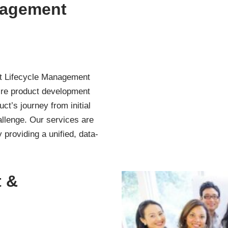
nagement
t Lifecycle Management
tire product development
t’s journey from initial
allenge. Our services are
 providing a unified, data-
 &