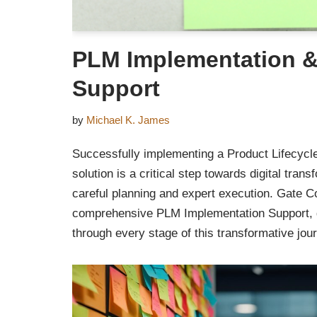
PLM Implementation &
Support
by
Michael K. James
Successfully implementing a Product Lifecy
solution is a critical step towards digital tran
careful planning and expert execution. Gate Co
comprehensive PLM Implementation Support, g
through every stage of this transformative jou