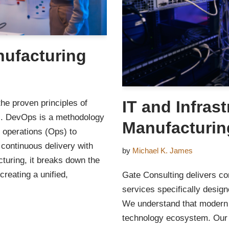
nufacturing
IT and Infras
the proven principles of
s. DevOps is a methodology
Manufacturin
 operations (Ops) to
 continuous delivery with
by
Michael K. James
turing, it breaks down the
creating a unified,
Gate Consulting delivers co
services specifically desig
We understand that modern f
technology ecosystem. Our s