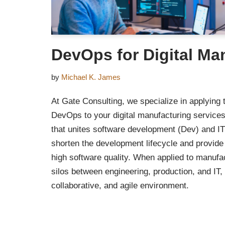
DevOps for Digital Ma
by
Michael K. James
At Gate Consulting, we specialize in applying 
DevOps to your digital manufacturing service
that unites software development (Dev) and IT
shorten the development lifecycle and provide
high software quality. When applied to manufac
silos between engineering, production, and IT, 
collaborative, and agile environment.