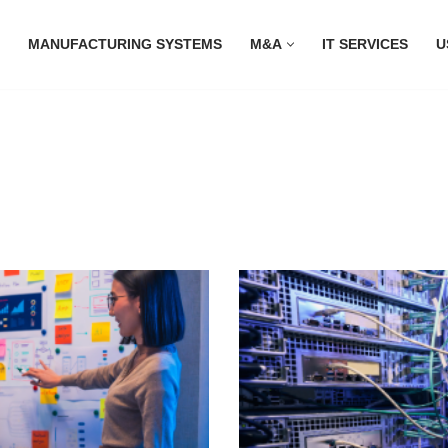
MANUFACTURING SYSTEMS
M&A
IT SERVICES
U