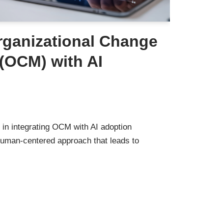
rganizational Change
OCM) with AI
 in integrating OCM with AI adoption
human-centered approach that leads to