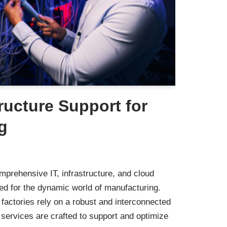
tructure Support for
g
mprehensive IT, infrastructure, and cloud
ned for the dynamic world of manufacturing.
actories rely on a robust and interconnected
ervices are crafted to support and optimize