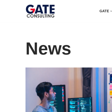
GATE
Skip
to
content
News