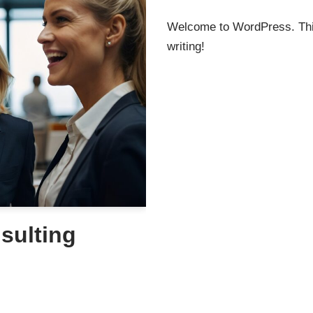
Welcome to WordPress. This i
writing!
sulting