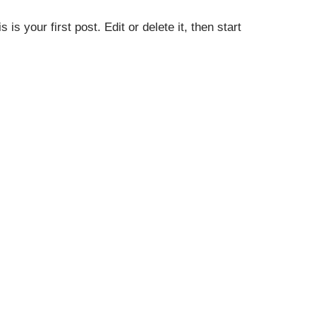
s your first post. Edit or delete it, then start