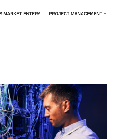
S MARKET ENTERY
PROJECT MANAGEMENT