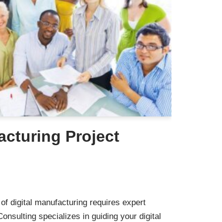
acturing Project
of digital manufacturing requires expert
nsulting specializes in guiding your digital