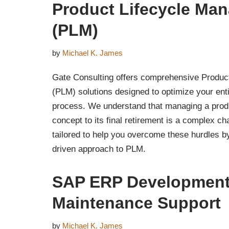
Product Lifecycle Ma
(PLM)
by
Michael K. James
Gate Consulting offers comprehensive Produc
(PLM) solutions designed to optimize your en
process. We understand that managing a produc
concept to its final retirement is a complex ch
tailored to help you overcome these hurdles by
driven approach to PLM.
SAP ERP Development
Maintenance Support
by
Michael K. James