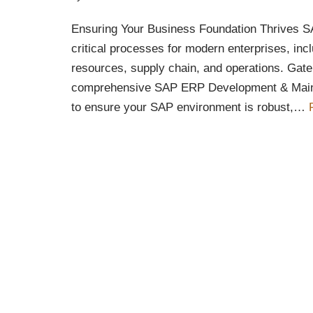
Ensuring Your Business Foundation Thrives
critical processes for modern enterprises, inc
resources, supply chain, and operations. Gate
comprehensive SAP ERP Development & Main
to ensure your SAP environment is robust,…