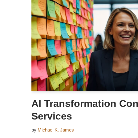
AI Transformation Con
Services
by
Michael K. James