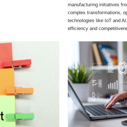
manufacturing initiatives f
complex transformations, o
technologies like IoT and AI
efficiency and competitiven