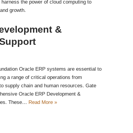
 harness the power of cloud computing to
, and growth.
evelopment &
Support
ndation Oracle ERP systems are essential to
 a range of critical operations from
 to supply chain and human resources. Gate
ehensive Oracle ERP Development &
ices. These…
Read More »