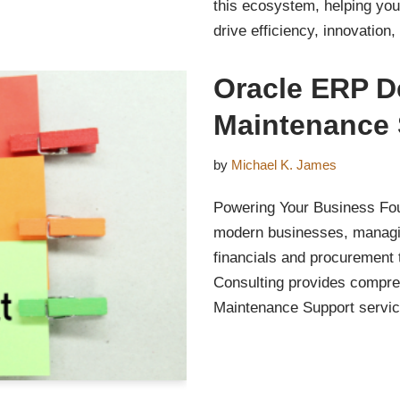
this ecosystem, helping you
drive efficiency, innovation
Oracle ERP D
Maintenance 
by
Michael K. James
Powering Your Business Fou
modern businesses, managing
financials and procurement
Consulting provides compr
Maintenance Support serv