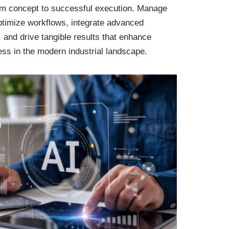
rom concept to successful execution. Manage
ptimize workflows, integrate advanced
, and drive tangible results that enhance
ess in the modern industrial landscape.