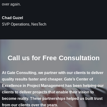
over again.
Chad Guzel
SVP Operations​, NesTech
Call us for Free Consultation
At Gate Consulting, we partner with our clients to deliver
quality results faster and cheaper. Gate’s Center of
Excellence in Project Management has been helping our
clients to deliver projects that enable their vision to
become reality. These partnerships helped us built trust
from our clients over the years.