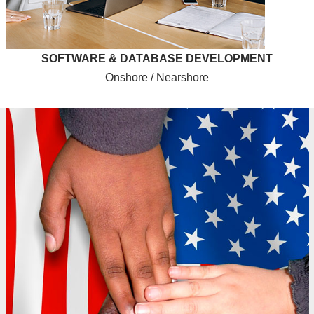
SOFTWARE & DATABASE DEVELOPMENT
Onshore / Nearshore