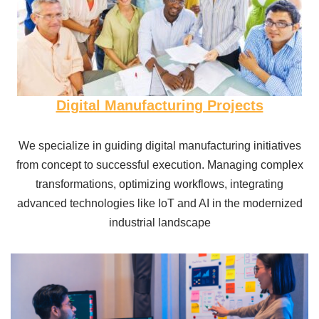
Digital Manufacturing Projects
We specialize in guiding digital manufacturing initiatives
from concept to successful execution. Managing complex
transformations, optimizing workflows, integrating
advanced technologies like IoT and AI in the modernized
industrial landscape