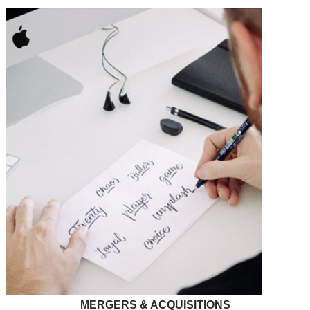
MERGERS & ACQUISITIONS