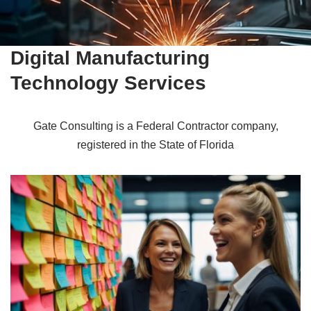
Digital Manufacturing
Technology Services
Gate Consulting is a Federal Contractor company,
registered in the State of Florida