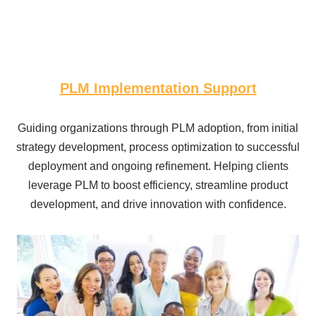
PLM Implementation Support
Guiding organizations through PLM adoption, from initial
strategy development, process optimization to successful
deployment and ongoing refinement. Helping clients
leverage PLM to boost efficiency, streamline product
development, and drive innovation with confidence.