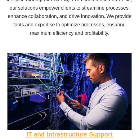
our solutions empower clients to streamline processes,
enhance collaboration, and drive innovation. We provide
tools and expertise to optimize processes, ensuring
maximum efficiency and profitability.
IT and Infrastructure Support