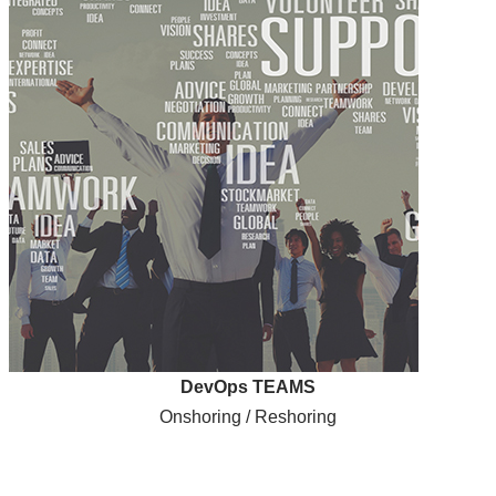
DevOps TEAMS
Onshoring / Reshoring