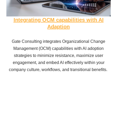
Integrating OCM capabilities with AI
Adaption
Gate Consulting integrates Organizational Change
Management (OCM) capabilities with AI adoption
strategies to minimize resistance, maximize user
engagement, and embed AI effectively within your
company culture, workflows, and transitional benefits.