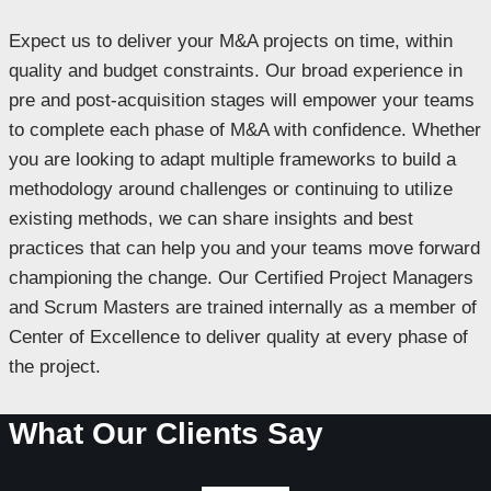
Expect us to deliver your M&A projects on time, within
quality and budget constraints. Our broad experience in
pre and post-acquisition stages will empower your teams
to complete each phase of M&A with confidence. Whether
you are looking to adapt multiple frameworks to build a
methodology around challenges or continuing to utilize
existing methods, we can share insights and best
practices that can help you and your teams move forward
championing the change. Our Certified Project Managers
and Scrum Masters are trained internally as a member of
Center of Excellence to deliver quality at every phase of
the project.
What Our Clients Say