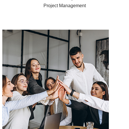
Project Management