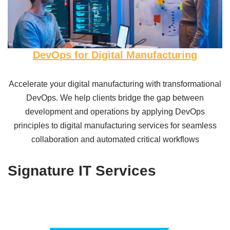
DevOps for Digital Manufacturing
Accelerate your digital manufacturing with transformational
DevOps. We help clients bridge the gap between
development and operations by applying DevOps
principles to digital manufacturing services for seamless
collaboration and automated critical workflows
Signature IT Services