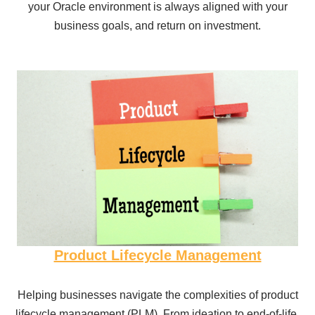
your Oracle environment is always aligned with your
business goals, and return on investment.
Product Lifecycle Management
Helping businesses navigate the complexities of product
lifecycle management (PLM). From ideation to end-of-life,