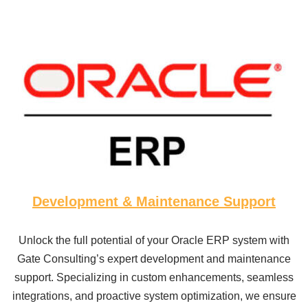
Development & Maintenance Support
Unlock the full potential of your Oracle ERP system with
Gate Consulting’s expert development and maintenance
support. Specializing in custom enhancements, seamless
integrations, and proactive system optimization, we ensure