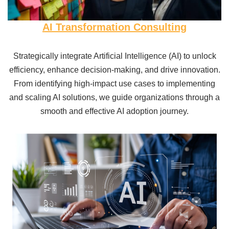
AI Transformation Consulting
Strategically integrate Artificial Intelligence (AI) to unlock
efficiency, enhance decision-making, and drive innovation.
From identifying high-impact use cases to implementing
and scaling AI solutions, we guide organizations through a
smooth and effective AI adoption journey.