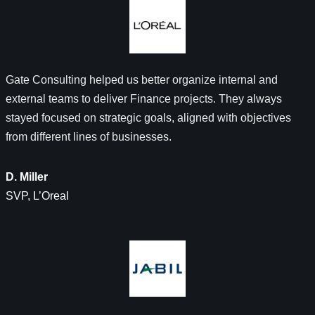
Gate Consulting helped us better organize internal and
external teams to deliver Finance projects. They always
stayed focused on strategic goals, aligned with objectives
from different lines of businesses.
D. Miller
SVP, L’Oreal​