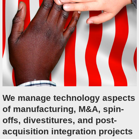
We manage technology aspects
of manufacturing, M&A, spin-
offs, divestitures, and post-
acquisition integration projects