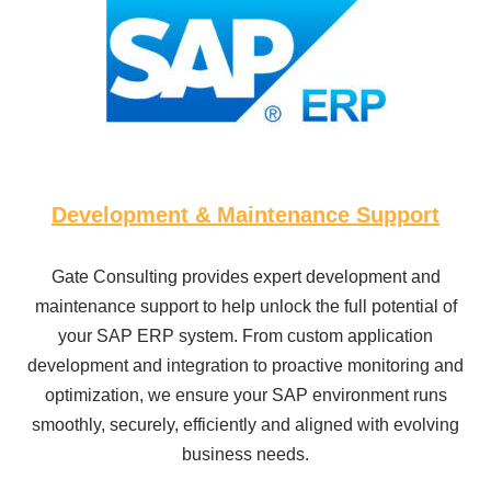
Development & Maintenance Support
Gate Consulting provides expert development and
maintenance support to help unlock the full potential of
your SAP ERP system. From custom application
development and integration to proactive monitoring and
optimization, we ensure your SAP environment runs
smoothly, securely, efficiently and aligned with evolving
business needs.