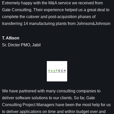
Extremely happy with the M&A service we received from
Gate Consulting. Their experience helped us a great deal to
complete the cutover and post-acquisition phases of
transferring 14 manufacturing plants from Johnson&Johnson
T. Allison
Sr. Dirctor PMO, Jabil
We have partnered with many consulting companies to
deliver software solutions to our clients. So far, Gate
Consulting Project Managers have been the most help for us
to deliver applications on time and within budget over and