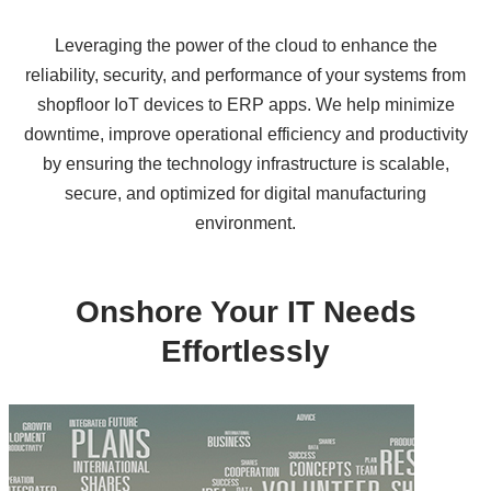
Leveraging the power of the cloud to enhance the
reliability, security, and performance of your systems from
shopfloor IoT devices to ERP apps. We help minimize
downtime, improve operational efficiency and productivity
by ensuring the technology infrastructure is scalable,
secure, and optimized for digital manufacturing
environment.
Onshore Your IT Needs
Effortlessly