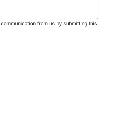
 communication from us by submitting this