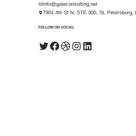
info@gateconsulting.net
7901 4th St N, STE 300, St. Petersburg,
FOLLOW ON SOCIAL