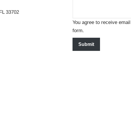
 FL 33702
You agree to receive email
form.
Submit