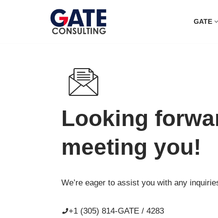
GATE
Skip
to
content
Looking forwa
meeting you!
We’re eager to assist you with any inquirie
+1 (305) 814-GATE / 4283