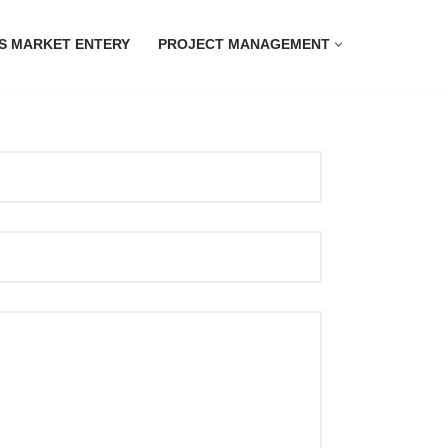
S MARKET ENTERY
PROJECT MANAGEMENT