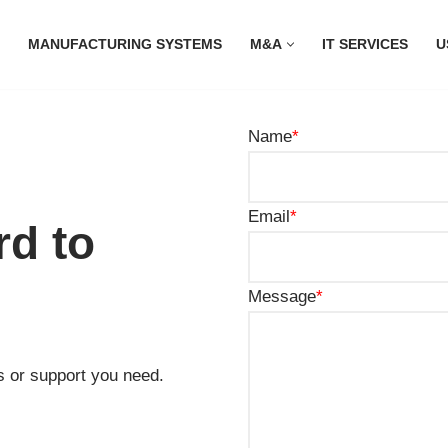
MANUFACTURING SYSTEMS
M&A
IT SERVICES
U
Name
*
Email
*
rd to
Message
*
s or support you need.