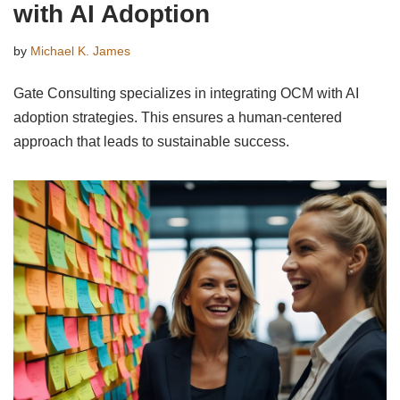
with AI Adoption
by
Michael K. James
Gate Consulting specializes in integrating OCM with AI
adoption strategies. This ensures a human-centered
approach that leads to sustainable success.