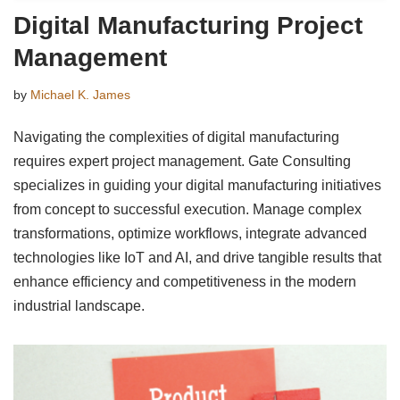
Digital Manufacturing Project
Management
by
Michael K. James
Navigating the complexities of digital manufacturing
requires expert project management. Gate Consulting
specializes in guiding your digital manufacturing initiatives
from concept to successful execution. Manage complex
transformations, optimize workflows, integrate advanced
technologies like IoT and AI, and drive tangible results that
enhance efficiency and competitiveness in the modern
industrial landscape.