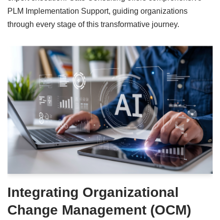
PLM Implementation Support, guiding organizations
through every stage of this transformative journey.
Integrating Organizational
Change Management (OCM)