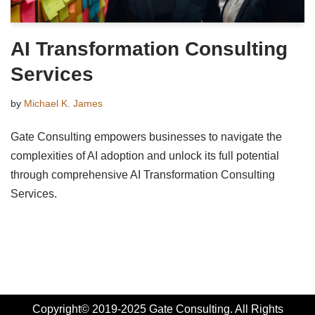
AI Transformation Consulting
Services
by
Michael K. James
Gate Consulting empowers businesses to navigate the
complexities of AI adoption and unlock its full potential
through comprehensive AI Transformation Consulting
Services.
Copyright© 2019-2025 Gate Consulting. All Rights