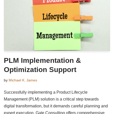
PLM Implementation &
Optimization Support
by
Michael K. James
Successfully implementing a Product Lifecycle
Management (PLM) solution is a critical step towards
digital transformation, but it demands careful planning and
expert execution. Gate Consulting offers comprehensive