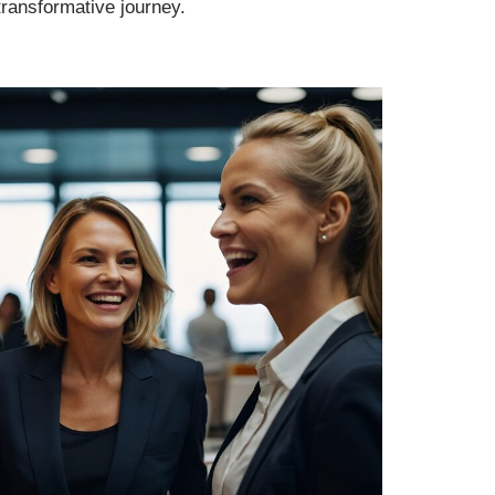
transformative journey.