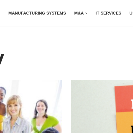
MANUFACTURING SYSTEMS
M&A
IT SERVICES
U
y