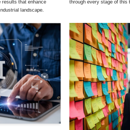
e results that enhance
through every stage of this 
industrial landscape.