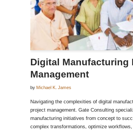
Digital Manufacturing 
Management
by
Michael K. James
Navigating the complexities of digital manufac
project management. Gate Consulting specialize
manufacturing initiatives from concept to suc
complex transformations, optimize workflows,