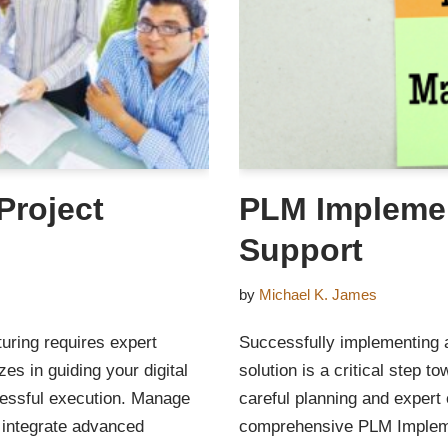
Project
PLM Implemen
Support
by
Michael K. James
turing requires expert
Successfully implementing
s in guiding your digital
solution is a critical step t
cessful execution. Manage
careful planning and expert
 integrate advanced
comprehensive PLM Implemen