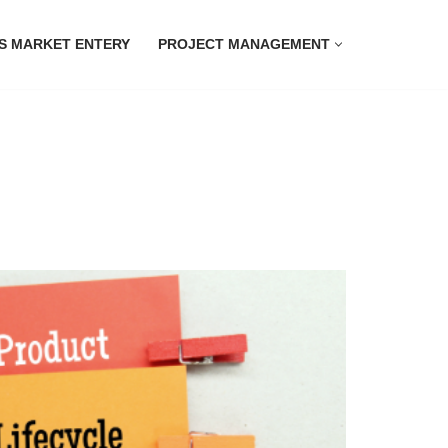
S MARKET ENTERY
PROJECT MANAGEMENT