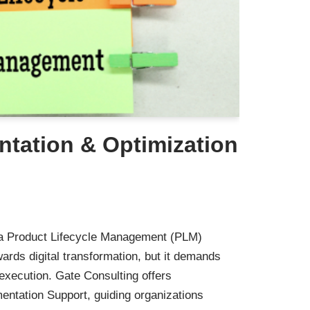
tation & Optimization
 a Product Lifecycle Management (PLM)
owards digital transformation, but it demands
 execution. Gate Consulting offers
tation Support, guiding organizations