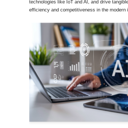
technologies like IoT and AI, and drive tangibl
efficiency and competitiveness in the modern 