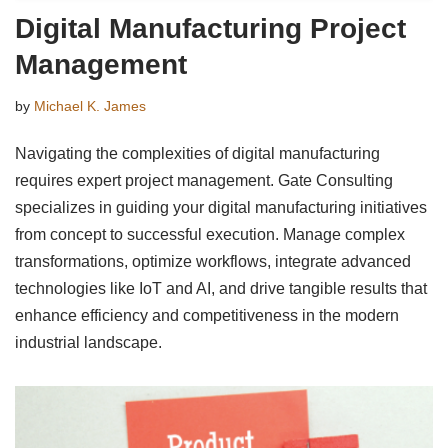
Digital Manufacturing Project
Management
by
Michael K. James
Navigating the complexities of digital manufacturing
requires expert project management. Gate Consulting
specializes in guiding your digital manufacturing initiatives
from concept to successful execution. Manage complex
transformations, optimize workflows, integrate advanced
technologies like IoT and AI, and drive tangible results that
enhance efficiency and competitiveness in the modern
industrial landscape.