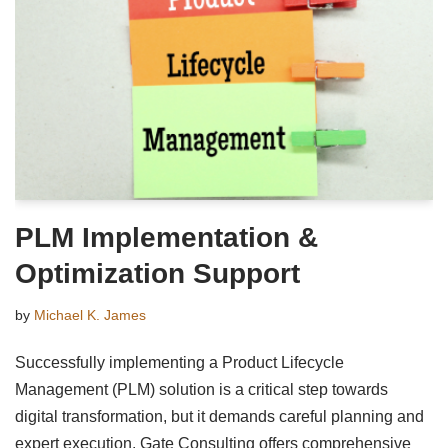
PLM Implementation &
Optimization Support
by
Michael K. James
Successfully implementing a Product Lifecycle
Management (PLM) solution is a critical step towards
digital transformation, but it demands careful planning and
expert execution. Gate Consulting offers comprehensive