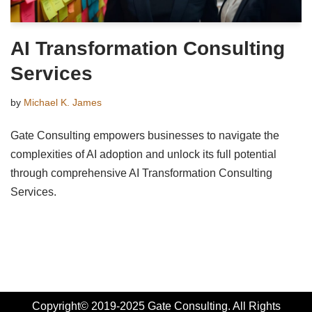
AI Transformation Consulting
Services
by
Michael K. James
Gate Consulting empowers businesses to navigate the
complexities of AI adoption and unlock its full potential
through comprehensive AI Transformation Consulting
Services.
Copyright© 2019-2025 Gate Consulting. All Rights