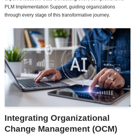
PLM Implementation Support, guiding organizations
through every stage of this transformative journey.
Integrating Organizational
Change Management (OCM)