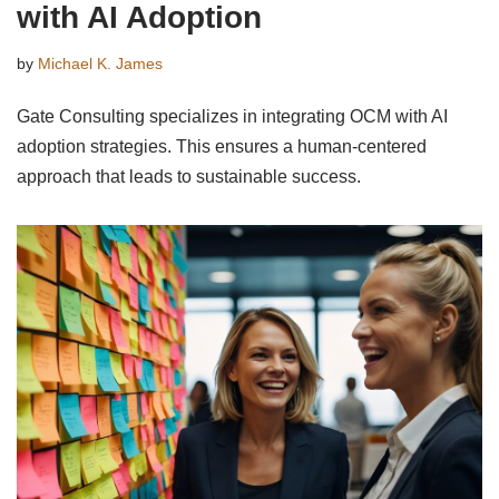
with AI Adoption
by
Michael K. James
Gate Consulting specializes in integrating OCM with AI
adoption strategies. This ensures a human-centered
approach that leads to sustainable success.