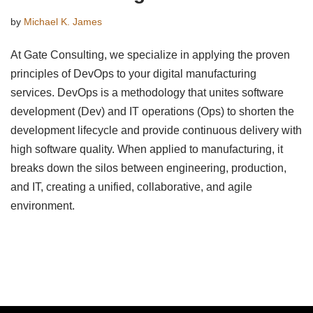
by
Michael K. James
At Gate Consulting, we specialize in applying the proven
principles of DevOps to your digital manufacturing
services. DevOps is a methodology that unites software
development (Dev) and IT operations (Ops) to shorten the
development lifecycle and provide continuous delivery with
high software quality. When applied to manufacturing, it
breaks down the silos between engineering, production,
and IT, creating a unified, collaborative, and agile
environment.