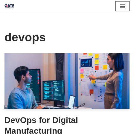
Skip
to
content
devops
DevOps for Digital
Manufacturing