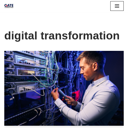
Skip
to
content
digital transformation