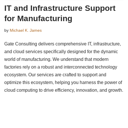
IT and Infrastructure Support
for Manufacturing
by
Michael K. James
Gate Consulting delivers comprehensive IT, infrastructure,
and cloud services specifically designed for the dynamic
world of manufacturing. We understand that modern
factories rely on a robust and interconnected technology
ecosystem. Our services are crafted to support and
optimize this ecosystem, helping you harness the power of
cloud computing to drive efficiency, innovation, and growth.