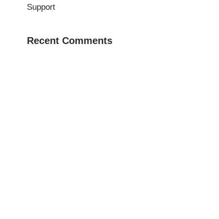
Support
Recent Comments