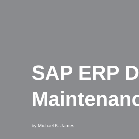
SAP ERP D
Maintenan
by
Michael K. James