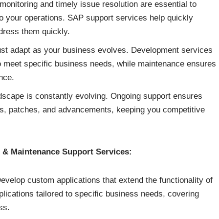
onitoring and timely issue resolution are essential to
o your operations. SAP support services help quickly
dress them quickly.
t adapt as your business evolves. Development services
o meet specific business needs, while maintenance ensures
nce.
scape is constantly evolving. Ongoing support ensures
es, patches, and advancements, keeping you competitive
& Maintenance Support Services:
velop custom applications that extend the functionality of
ications tailored to specific business needs, covering
ss.