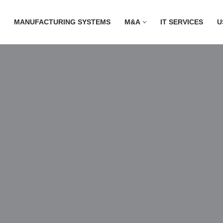
MANUFACTURING SYSTEMS
M&A
IT SERVICES
U