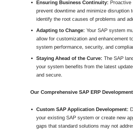
Ensuring Business Continuity:
Proactive m
prevent downtime and minimize disruption t
identify the root causes of problems and ad
Adapting to Change:
Your SAP system mus
allow for customization and enhancement t
system performance, security, and complia
Staying Ahead of the Curve:
The SAP land
your system benefits from the latest updat
and secure.
Our Comprehensive SAP ERP Development 
Custom SAP Application Development:
De
your existing SAP system or create new appl
gaps that standard solutions may not addre