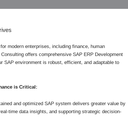
rives
or modern enterprises, including finance, human
te Consulting offers comprehensive SAP ERP Development
 SAP environment is robust, efficient, and adaptable to
nce is Critical:
tained and optimized SAP system delivers greater value by
real-time data insights, and supporting strategic decision-