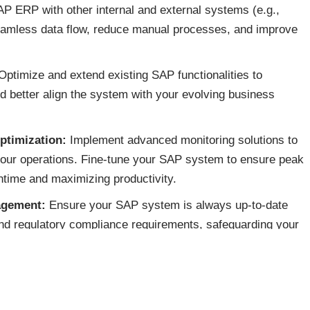
P ERP with other internal and external systems (e.g.,
seamless data flow, reduce manual processes, and improve
ptimize and extend existing SAP functionalities to
d better align the system with your evolving business
ptimization:
Implement advanced monitoring solutions to
 your operations. Fine-tune your SAP system to ensure peak
ntime and maximizing productivity.
agement:
Ensure your SAP system is always up-to-date
 and regulatory compliance requirements, safeguarding your
nt:
Provide expert support to quickly resolve technical
 minimal disruption to business operations.