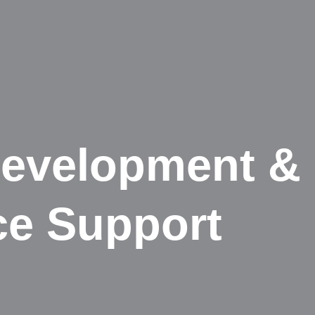
evelopment &
ce Support