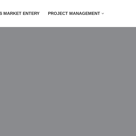
S MARKET ENTERY
PROJECT MANAGEMENT