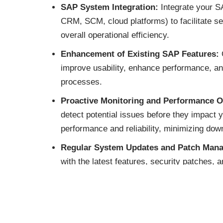
SAP System Integration:
Integrate your SA
CRM, SCM, cloud platforms) to facilitate 
overall operational efficiency.
Enhancement of Existing SAP Features:
O
improve usability, enhance performance, an
processes.
Proactive Monitoring and Performance O
detect potential issues before they impact
performance and reliability, minimizing dow
Regular System Updates and Patch Man
with the latest features, security patches,
data and optimizing system performance.
Troubleshooting and Incident Manageme
issues and address user concerns, ensuring