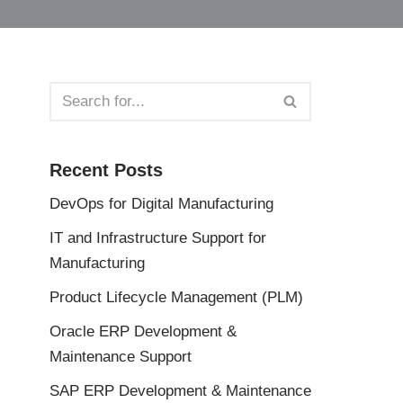
Recent Posts
DevOps for Digital Manufacturing
IT and Infrastructure Support for
Manufacturing
Product Lifecycle Management (PLM)
Oracle ERP Development &
Maintenance Support
SAP ERP Development & Maintenance