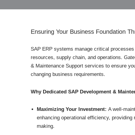
Ensuring Your Business Foundation Th
SAP ERP systems manage critical processes f
resources, supply chain, and operations. Ga
& Maintenance Support services to ensure your
changing business requirements.
Why Dedicated SAP Development & Maintena
Maximizing Your Investment:
A well-main
enhancing operational efficiency, providing 
making.